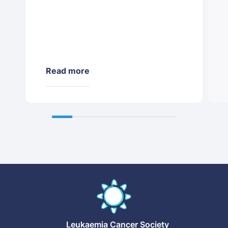
Read more
Leukaemia
Cancer Society