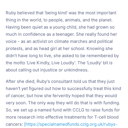
Ruby believed that 'being kind' was the most important
thing in the world, to people, animals, and the planet.
Having been quiet as a young child, she had grown so
much in confidence as a teenager. She really found her
voice - as an activist on climate marches and political
protests, and as head girl at her school. Knowing she
didn’t have long to live, she asked to be remembered by
the motto ‘Live Kindly, Live Loudly’. The 'Loudly' bit is
about calling out injustice or unkindness.
After she died, Ruby's consultant told us that they just
haven't yet figured out how to successfully treat this kind
of cancer, but how she fervently hoped that they would
very soon. The only way they will do that is with funding.
So, we set up a named fund with CCLG to raise funds for
more research into effective treatments for T-cell blood
cancers:
[https://specialnamedfunds.cclg.org.uk/rubys-