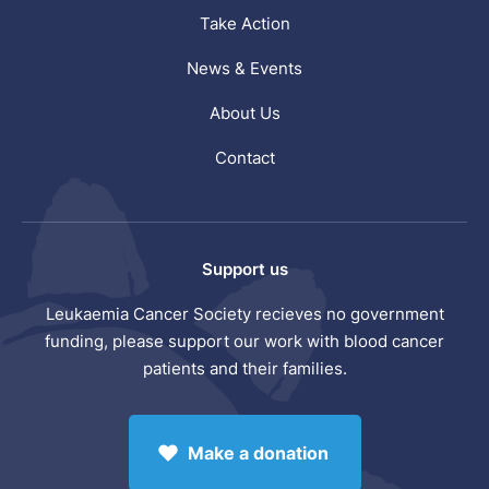
Take Action
News & Events
About Us
Contact
Support us
Leukaemia Cancer Society recieves no government
funding, please support our work with blood cancer
patients and their families.
Make a donation