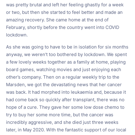
was pretty brutal and left her feeling ghastly for a week
or two, but then she started to feel better and made an
amazing recovery. She came home at the end of
February, shortly before the country went into COVID
lockdown.
As she was going to have to be in isolation for six months
anyway, we weren't too bothered by lockdown. We spent
a few lovely weeks together as a family at home, playing
board games, watching movies and just enjoying each
other’s company. Then on a regular weekly trip to the
Marsden, we got the devastating news that her cancer
was back. It had morphed into leukaemia and, because it
had come back so quickly after transplant, there was no
hope of a cure. They gave her some low dose chemo to
try to buy her some more time, but the cancer was
incredibly aggressive, and she died just three weeks
later, in May 2020. With the fantastic support of our local