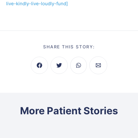
live-kindly-live-loudly-fund]
SHARE THIS STORY:
More Patient Stories