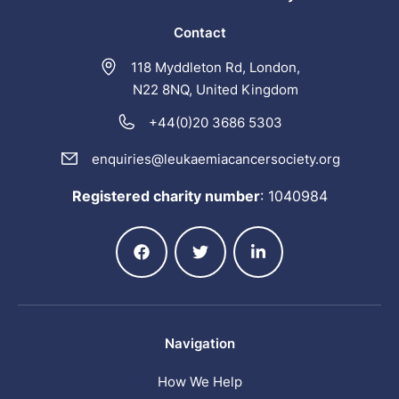
Contact
118 Myddleton Rd, London,
N22 8NQ, United Kingdom
+44(0)20 3686 5303
enquiries@leukaemiacancersociety.org
Registered charity number
:
1040984
Navigation
How We Help