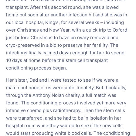
transplant. After this second round, she was allowed
home but soon after another infection hit and she was in
our local hospital, King's, for several weeks – including
over Christmas and New Year, with a quick trip to Oxford
just before Christmas to have an ovary removed and
cryo-preserved in a bid to preserve her fertility. The
infections finally calmed down enough for her to spend
10 days at home before the stem cell transplant
conditioning process began.
Her sister, Dad and I were tested to see if we were a
match but none of us were unfortunately. But thankfully,
through the Anthony Nolan charity, a full match was
found. The conditioning process involved yet more very
intensive chemo plus radiotherapy. Then the stem cells
were transferred, and she had to be in isolation in her
hospital room while they waited to see if the new cells
would start producing white blood cells. The conditioning