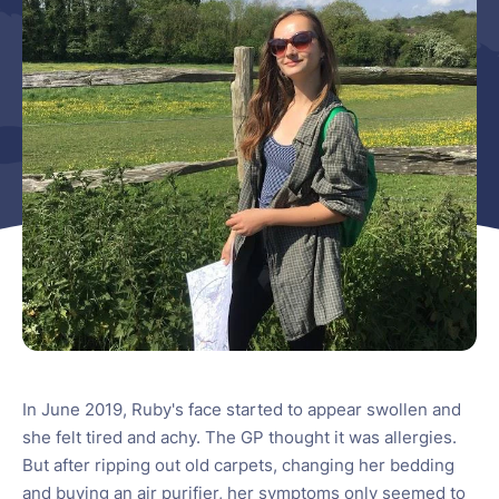
In June 2019, Ruby's face started to appear swollen and
she felt tired and achy. The GP thought it was allergies.
But after ripping out old carpets, changing her bedding
and buying an air purifier, her symptoms only seemed to