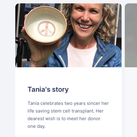
Tania's story
Tania celebrates two years sincer her
life saving stem cell transplant. Her
dearest wish is to meet her donor
one day.