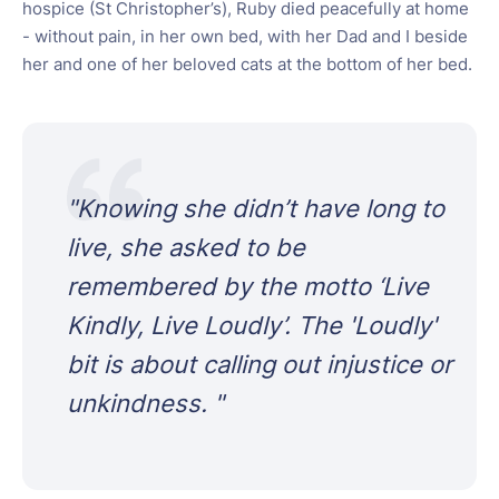
hospice (St Christopher’s), Ruby died peacefully at home
- without pain, in her own bed, with her Dad and I beside
her and one of her beloved cats at the bottom of her bed.
"
Knowing she didn’t have long to
live, she asked to be
remembered by the motto ‘Live
Kindly, Live Loudly’. The 'Loudly'
bit is about calling out injustice or
unkindness.
"