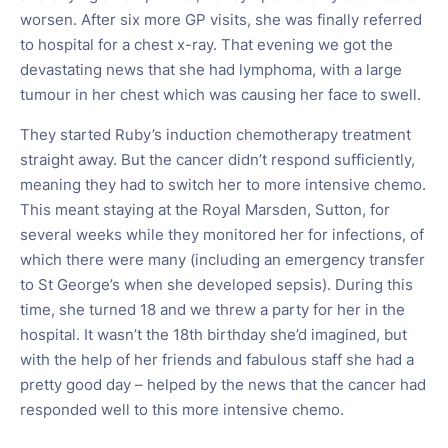
worsen. After six more GP visits, she was finally referred
to hospital for a chest x-ray. That evening we got the
devastating news that she had lymphoma, with a large
tumour in her chest which was causing her face to swell.
They started Ruby’s induction chemotherapy treatment
straight away. But the cancer didn’t respond sufficiently,
meaning they had to switch her to more intensive chemo.
This meant staying at the Royal Marsden, Sutton, for
several weeks while they monitored her for infections, of
which there were many (including an emergency transfer
to St George’s when she developed sepsis). During this
time, she turned 18 and we threw a party for her in the
hospital. It wasn’t the 18th birthday she’d imagined, but
with the help of her friends and fabulous staff she had a
pretty good day – helped by the news that the cancer had
responded well to this more intensive chemo.