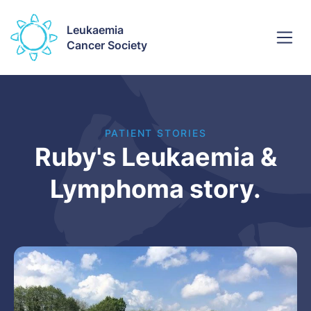
Leukaemia
Cancer Society
PATIENT STORIES
Ruby's Leukaemia &
Lymphoma story.