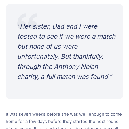
"
Her sister, Dad and I were
tested to see if we were a match
but none of us were
unfortunately. But thankfully,
through the Anthony Nolan
charity, a full match was found.
"
It was seven weeks before she was well enough to come
home for a few days before they started the next round
of chemo - with a view to then having a donor stem cell