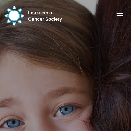
Leukaemia
Cancer Society