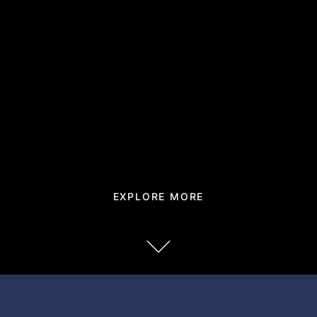
EXPLORE MORE