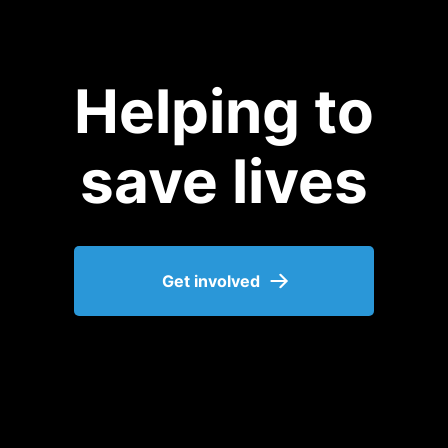
Helping to
save lives
Get involved