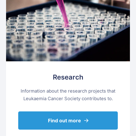
Research
Information about the research projects that
Leukaemia Cancer Society contributes to.
Find out more