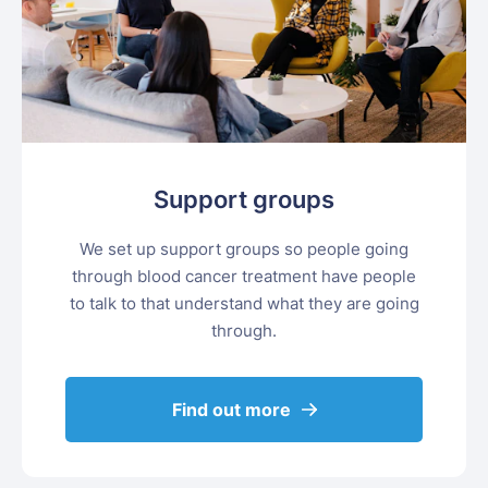
Support groups
We set up support groups so people going
through blood cancer treatment have people
to talk to that understand what they are going
through.
Find out more