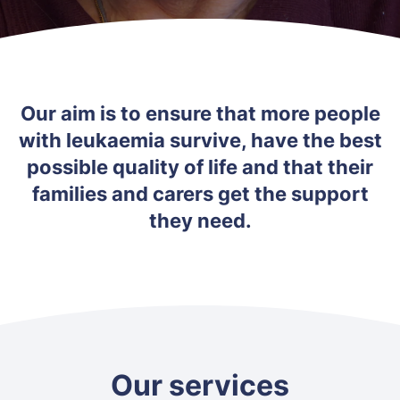
Our aim is to ensure that more people
with leukaemia survive, have the best
possible quality of life and that their
families and carers get the support
they need.
Our services