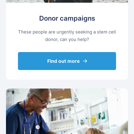
Donor campaigns
These people are urgently seeking a stem cell
donor, can you help?
Find out more