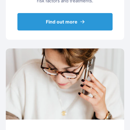
risk factors and treatments.
Find out more