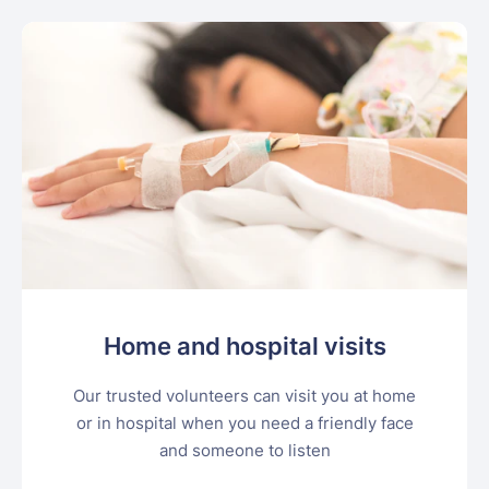
Home and hospital visits
Our trusted volunteers can visit you at home
or in hospital when you need a friendly face
and someone to listen