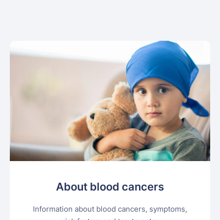
About blood cancers
Information about blood cancers, symptoms,