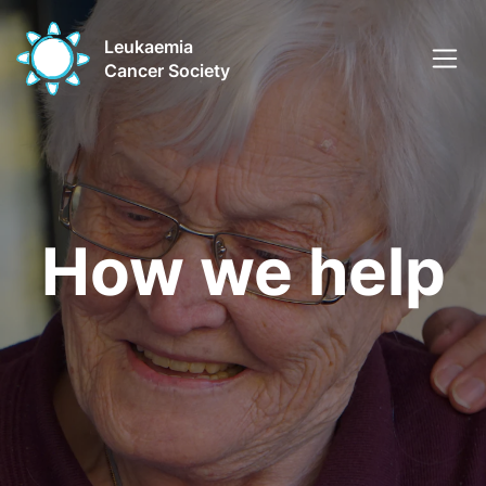
Leukaemia
Cancer Society
How we help