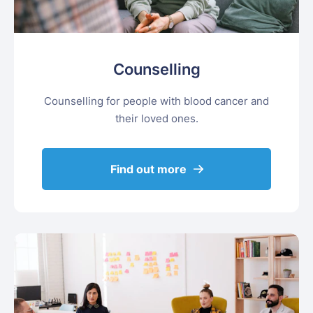
Counselling
Counselling for people with blood cancer and
their loved ones.
Find out more