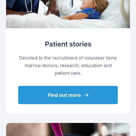
Patient stories
Devoted to the recruitment of volunteer bone
marrow donors, research, education and
patient care.
Find out more