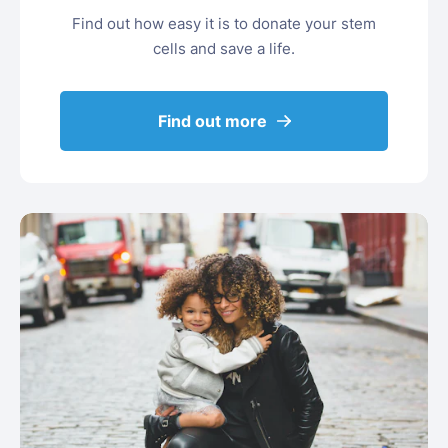
Find out how easy it is to donate your stem
cells and save a life.
Find out more