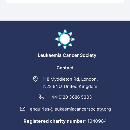
Leukaemia
Cancer Society
Contact
118 Myddleton Rd, London,
N22 8NQ, United Kingdom
+44(0)20 3686 5303
enquiries@leukaemiacancersociety.org
Registered charity number
:
1040984