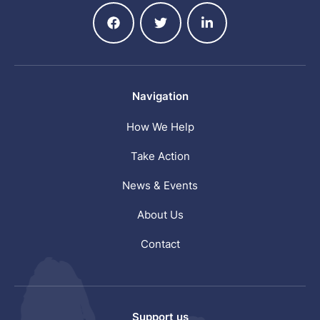
Navigation
How We Help
Take Action
News & Events
About Us
Contact
Support us