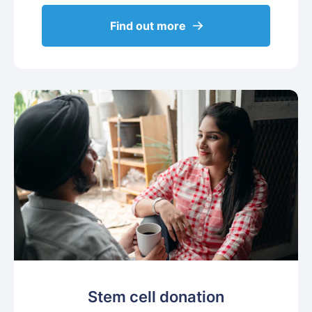
Find out more
Stem cell donation