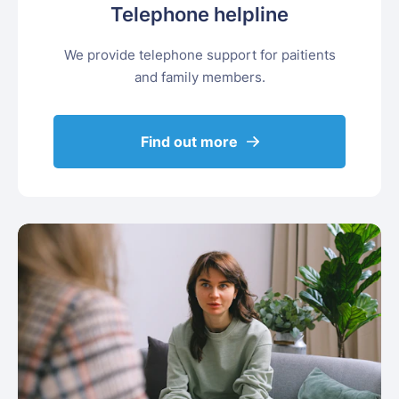
Telephone helpline
We provide telephone support for paitients
and family members.
Find out more