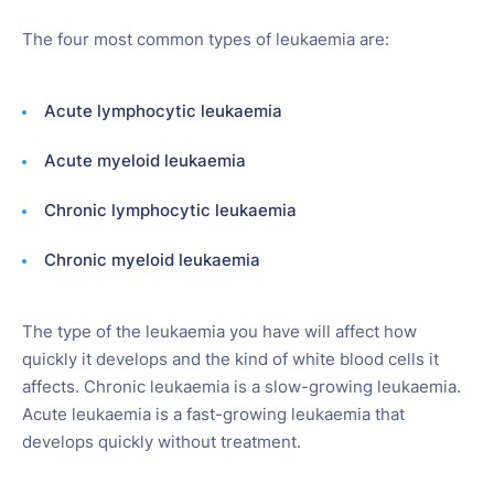
The four most common types of leukaemia are:
Acute lymphocytic leukaemia
Acute myeloid leukaemia
Chronic lymphocytic leukaemia
Chronic myeloid leukaemia
The type of the leukaemia you have will affect how
quickly it develops and the kind of white blood cells it
affects. Chronic leukaemia is a slow-growing leukaemia.
Acute leukaemia is a fast-growing leukaemia that
develops quickly without treatment.