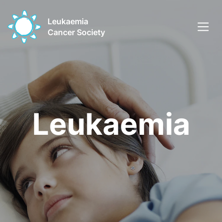
Leukaemia
Cancer Society
Leukaemia