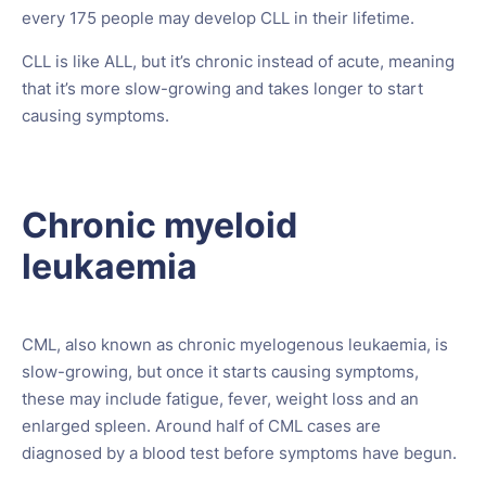
every 175 people may develop CLL in their lifetime.
CLL is like ALL, but it’s chronic instead of acute, meaning
that it’s more slow-growing and takes longer to start
causing symptoms.
Chronic myeloid
leukaemia
CML, also known as chronic myelogenous leukaemia, is
slow-growing, but once it starts causing symptoms,
these may include fatigue, fever, weight loss and an
enlarged spleen. Around half of CML cases are
diagnosed by a blood test before symptoms have begun.