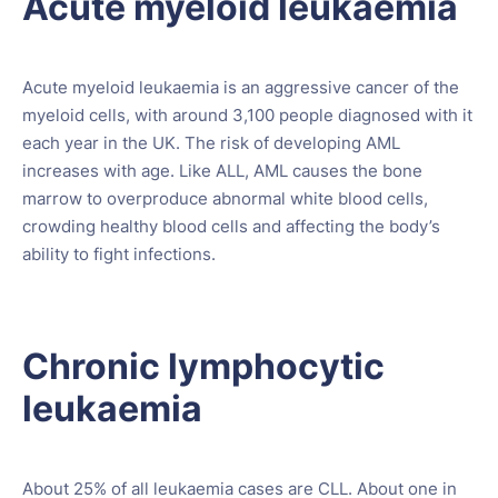
Acute myeloid leukaemia
Acute myeloid leukaemia is an aggressive cancer of the
myeloid cells, with around 3,100 people diagnosed with it
each year in the UK. The risk of developing AML
increases with age. Like ALL, AML causes the bone
marrow to overproduce abnormal white blood cells,
crowding healthy blood cells and affecting the body’s
ability to fight infections.
Chronic lymphocytic
leukaemia
About 25% of all leukaemia cases are CLL. About one in