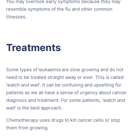
You may overlook early symptoms because they may
resemble symptoms of the flu and other common
illnesses.
Treatments
Some types of leukaemia are slow growing and do not
need to be treated straight away or ever. This is called
'watch and wait'. It can be confusing and upsetting for
patients as we all have a sense of urgency about cancer
diagnosis and treatment. For some patients, 'watch and
wait' is the best approach.
Chemotherapy uses drugs to kill cancer cells or stop
them from growing.