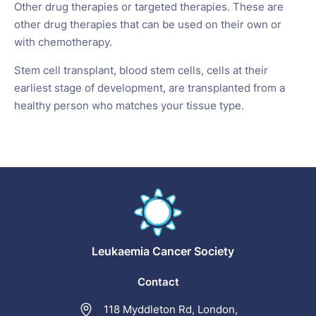
Other drug therapies or targeted therapies. These are
other drug therapies that can be used on their own or
with chemotherapy.
Stem cell transplant, blood stem cells, cells at their
earliest stage of development, are transplanted from a
healthy person who matches your tissue type.
Leukaemia
Cancer Society
Contact
118 Myddleton Rd, London,