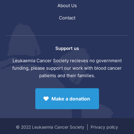
About Us
Contact
Support us
Leukaemia Cancer Society recieves no government
funding, please support our work with blood cancer
patients and their families.
Make a donation
© 2022 Leukaemia Cancer Society
Privacy policy