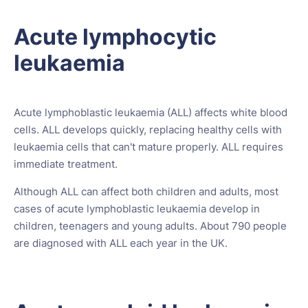
Acute lymphocytic
leukaemia
Acute lymphoblastic leukaemia (ALL) affects white blood
cells. ALL develops quickly, replacing healthy cells with
leukaemia cells that can't mature properly. ALL requires
immediate treatment.
Although ALL can affect both children and adults, most
cases of acute lymphoblastic leukaemia develop in
children, teenagers and young adults. About 790 people
are diagnosed with ALL each year in the UK.