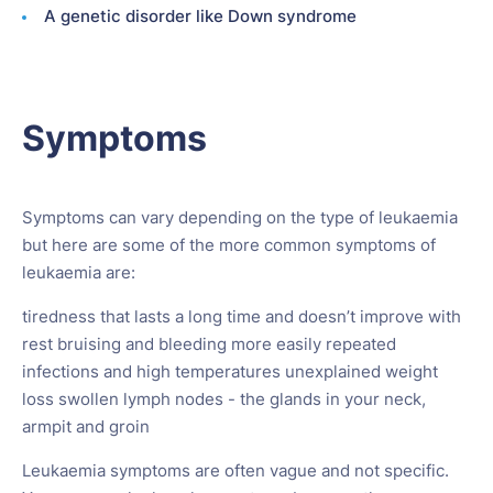
A genetic disorder like Down syndrome
Symptoms
Symptoms can vary depending on the type of leukaemia
but here are some of the more common symptoms of
leukaemia are:
tiredness that lasts a long time and doesn’t improve with
rest bruising and bleeding more easily repeated
infections and high temperatures unexplained weight
loss swollen lymph nodes - the glands in your neck,
armpit and groin
Leukaemia symptoms are often vague and not specific.