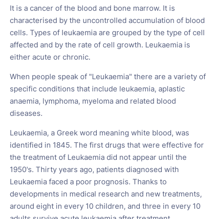
It is a cancer of the blood and bone marrow. It is
characterised by the uncontrolled accumulation of blood
cells. Types of leukaemia are grouped by the type of cell
affected and by the rate of cell growth. Leukaemia is
either acute or chronic.
When people speak of "Leukaemia" there are a variety of
specific conditions that include leukaemia, aplastic
anaemia, lymphoma, myeloma and related blood
diseases.
Leukaemia, a Greek word meaning white blood, was
identified in 1845. The first drugs that were effective for
the treatment of Leukaemia did not appear until the
1950's. Thirty years ago, patients diagnosed with
Leukaemia faced a poor prognosis. Thanks to
developments in medical research and new treatments,
around eight in every 10 children, and three in every 10
adults survive acute leukaemia after treatment.