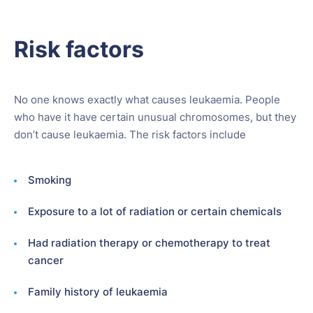
Risk factors
No one knows exactly what causes leukaemia. People
who have it have certain unusual chromosomes, but they
don’t cause leukaemia. The risk factors include
Smoking
Exposure to a lot of radiation or certain chemicals
Had radiation therapy or chemotherapy to treat
cancer
Family history of leukaemia