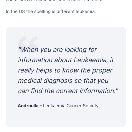
In the US the spelling is different leukemia.
"
When you are looking for
information about Leukaemia, it
really helps to know the proper
medical diagnosis so that you
can find the correct information.
"
Androulla
-
Leukaemia Cancer Society