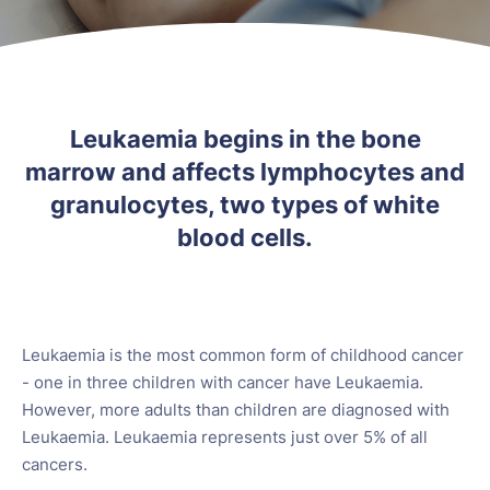
Leukaemia begins in the bone
marrow and affects lymphocytes and
granulocytes, two types of white
blood cells.
Leukaemia is the most common form of childhood cancer
- one in three children with cancer have Leukaemia.
However, more adults than children are diagnosed with
Leukaemia. Leukaemia represents just over 5% of all
cancers.