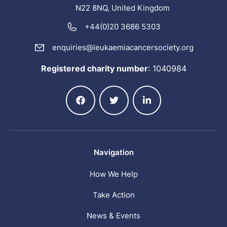
N22 8NQ, United Kingdom
+44(0)20 3686 5303
enquiries@leukaemiacancersociety.org
Registered charity number
:
1040984
Navigation
How We Help
Take Action
News & Events