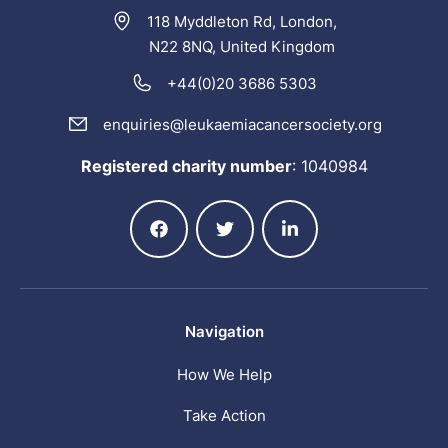
118 Myddleton Rd, London,
N22 8NQ, United Kingdom
+44(0)20 3686 5303
enquiries@leukaemiacancersociety.org
Registered charity number
:
1040984
Navigation
How We Help
Take Action