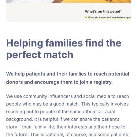
Helping families find the
perfect match
We help patients and their families to reach potential
donors and encourage them to join a registry.
We use community influencers and social media to reach
people who may be a good match. This typically involves
reaching out to people of the same ethnic or racial
background. It is helpful if we can share the patient’s
story – their family life, their interests and their hope for
the future. This is optional, of course, and some patients