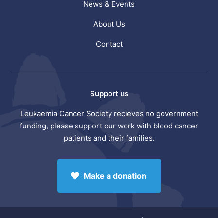
News & Events
About Us
Contact
Support us
Leukaemia Cancer Society recieves no government
funding, please support our work with blood cancer
patients and their families.
Make a donation