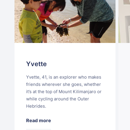
Yvette
Yvette, 41, is an explorer who makes
friends wherever she goes, whether
it’s at the top of Mount Kilimanjaro or
while cycling around the Outer
Hebrides.
Read more