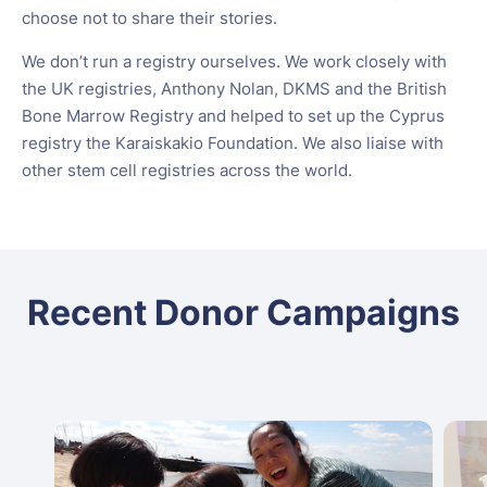
choose not to share their stories.
We don’t run a registry ourselves. We work closely with
the UK registries, Anthony Nolan, DKMS and the British
Bone Marrow Registry and helped to set up the Cyprus
registry the Karaiskakio Foundation. We also liaise with
other stem cell registries across the world.
Recent Donor Campaigns