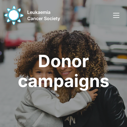
Leukaemia
Cancer Society
Donor
campaigns