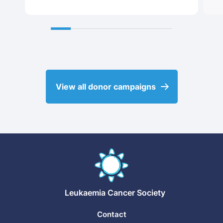
View all donor campaigns
Leukaemia
Cancer Society
Contact