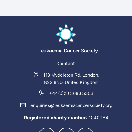
Leukaemia
Cancer Society
Contact
118 Myddleton Rd, London,
N22 8NQ, United Kingdom
+44(0)20 3686 5303
enquiries@leukaemiacancersociety.org
Registered charity number
:
1040984