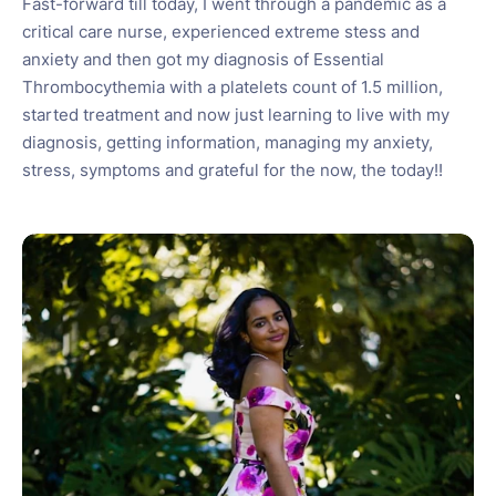
Fast-forward till today, I went through a pandemic as a
critical care nurse, experienced extreme stess and
anxiety and then got my diagnosis of Essential
Thrombocythemia with a platelets count of 1.5 million,
started treatment and now just learning to live with my
diagnosis, getting information, managing my anxiety,
stress, symptoms and grateful for the now, the today!!