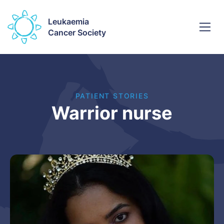
Leukaemia
Cancer Society
PATIENT STORIES
Warrior nurse