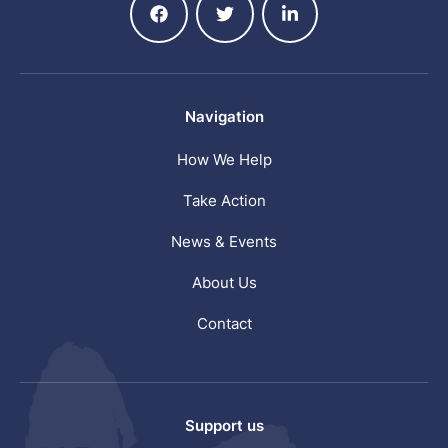
Navigation
How We Help
Take Action
News & Events
About Us
Contact
Support us