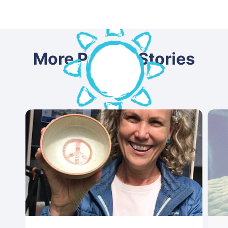
More Patient Stories