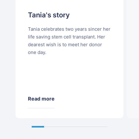
Tania's story
Tania celebrates two years sincer her
life saving stem cell transplant. Her
dearest wish is to meet her donor
one day.
Read more