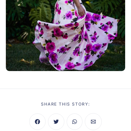
SHARE THIS STORY: