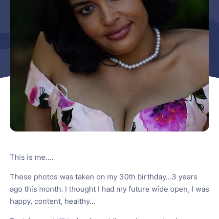
This is me....
These photos was taken on my 30th birthday...3 years
ago this month. I thought I had my future wide open, I was
happy, content, healthy...