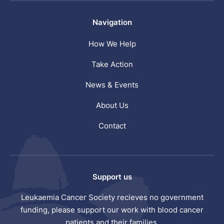
Navigation
How We Help
Take Action
News & Events
About Us
Contact
Support us
Leukaemia Cancer Society recieves no government
funding, please support our work with blood cancer
patients and their families.