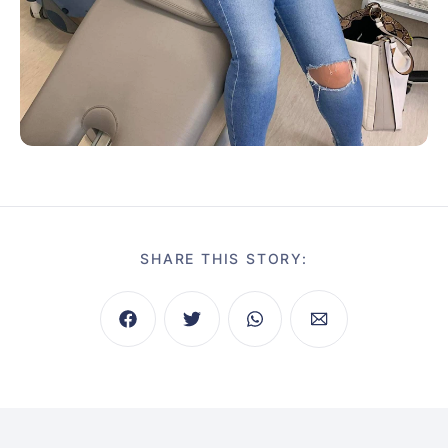
SHARE THIS STORY: