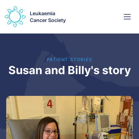
Leukaemia
Cancer Society
PATIENT STORIES
Susan and Billy's story