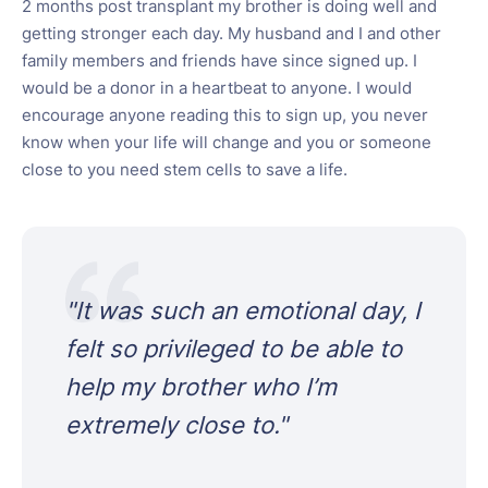
2 months post transplant my brother is doing well and
getting stronger each day. My husband and I and other
family members and friends have since signed up. I
would be a donor in a heartbeat to anyone. I would
encourage anyone reading this to sign up, you never
know when your life will change and you or someone
close to you need stem cells to save a life.
"
It was such an emotional day, I
felt so privileged to be able to
help my brother who I’m
extremely close to.
"