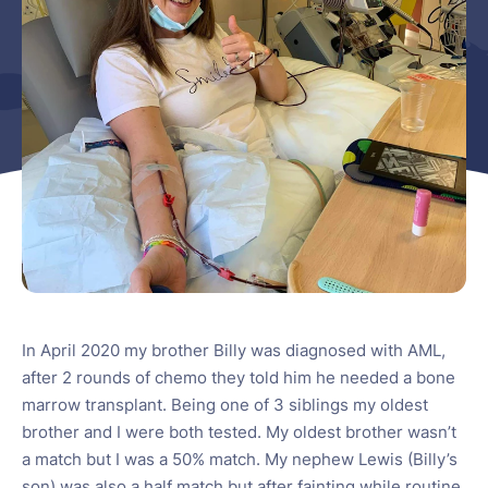
In April 2020 my brother Billy was diagnosed with AML,
after 2 rounds of chemo they told him he needed a bone
marrow transplant. Being one of 3 siblings my oldest
brother and I were both tested. My oldest brother wasn’t
a match but I was a 50% match. My nephew Lewis (Billy’s
son) was also a half match but after fainting while routine