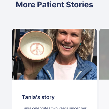
More Patient Stories
Tania's story
Tania celebrates two years sincer her