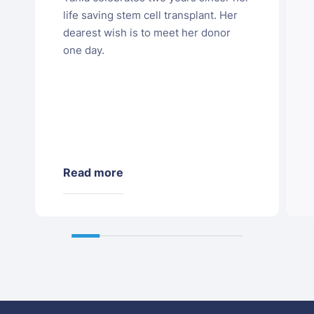
life saving stem cell transplant. Her
dearest wish is to meet her donor
one day.
Read more