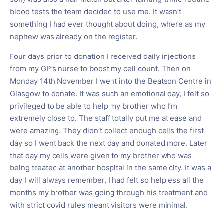
blood tests the team decided to use me. It wasn’t
something I had ever thought about doing, where as my
nephew was already on the register.
Four days prior to donation I received daily injections
from my GP’s nurse to boost my cell count. Then on
Monday 14th November I went into the Beatson Centre in
Glasgow to donate. It was such an emotional day, I felt so
privileged to be able to help my brother who I’m
extremely close to. The staff totally put me at ease and
were amazing. They didn’t collect enough cells the first
day so I went back the next day and donated more. Later
that day my cells were given to my brother who was
being treated at another hospital in the same city. It was a
day I will always remember, I had felt so helpless all the
months my brother was going through his treatment and
with strict covid rules meant visitors were minimal.