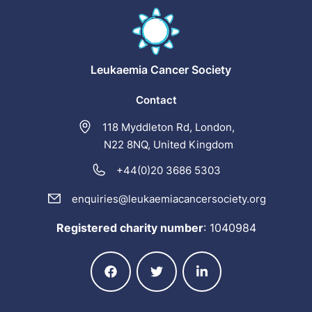
Leukaemia
Cancer Society
Contact
118 Myddleton Rd, London,
N22 8NQ, United Kingdom
+44(0)20 3686 5303
enquiries@leukaemiacancersociety.org
Registered charity number
:
1040984